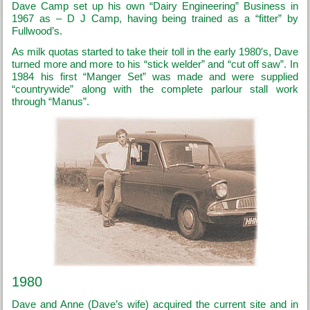
Dave Camp set up his own “Dairy Engineering” Business in
1967 as – D J Camp, having being trained as a “fitter” by
Fullwood’s.
As milk quotas started to take their toll in the early 1980′s, Dave
turned more and more to his “stick welder” and “cut off saw”. In
1984 his first “Manger Set” was made and were supplied
“countrywide” along with the complete parlour stall work
through “Manus”.
1980
Dave and Anne (Dave’s wife) acquired the current site and in