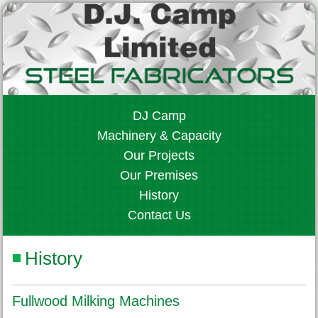
DJ Camp
Machinery & Capacity
Our Projects
Our Premises
History
Contact Us
History
Fullwood Milking Machines