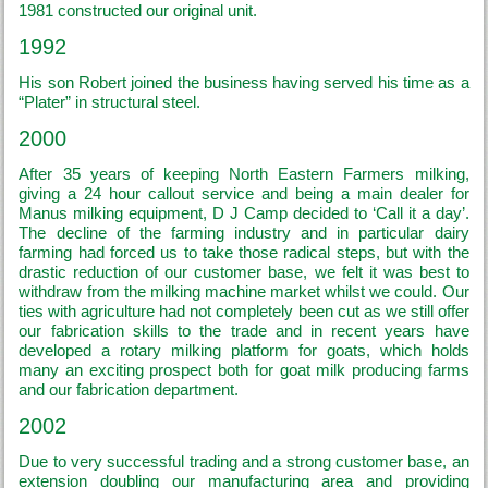
1981 constructed our original unit.
1992
His son Robert joined the business having served his time as a
“Plater” in structural steel.
2000
After 35 years of keeping North Eastern Farmers milking,
giving a 24 hour callout service and being a main dealer for
Manus milking equipment, D J Camp decided to ‘Call it a day’.
The decline of the farming industry and in particular dairy
farming had forced us to take those radical steps, but with the
drastic reduction of our customer base, we felt it was best to
withdraw from the milking machine market whilst we could. Our
ties with agriculture had not completely been cut as we still offer
our fabrication skills to the trade and in recent years have
developed a rotary milking platform for goats, which holds
many an exciting prospect both for goat milk producing farms
and our fabrication department.
2002
Due to very successful trading and a strong customer base, an
extension doubling our manufacturing area and providing