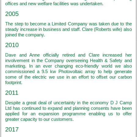
offices and new welfare facilities was undertaken.
2005
The step to become a Limited Company was taken due to the
steady increase in business and staff. Clare (Roberts wife) also
joined the company.
2010
Dave and Anne officially retired and Clare increased her
involvement in the Company overseeing Health & Safety and
marketing. In an ever changing eco-friendly world we also
commissioned a 9.5 kw Photovoltaic array to help generate
some of the electric we use in an effort to offset our carbon
footprint.
2011
Despite a great deal of uncertainty in the economy D J Camp
Ltd has continued to expand and planning consents have been
applied for an expansion programme enabling us to offer
greater capacity to our customers.
2017